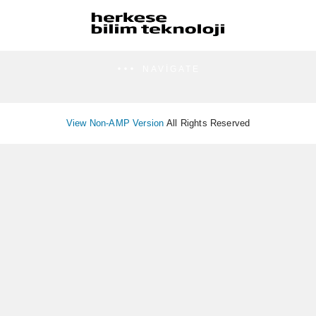
NAVIGATE
View Non-AMP Version
All Rights Reserved