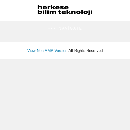
NAVIGATE
View Non-AMP Version
All Rights Reserved