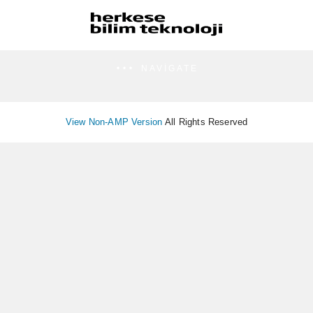
NAVIGATE
View Non-AMP Version
All Rights Reserved