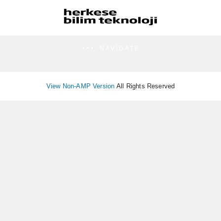
NAVIGATE
View Non-AMP Version
All Rights Reserved