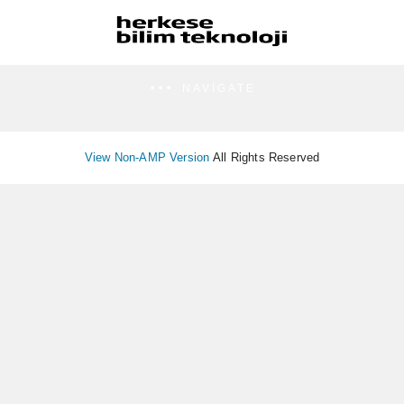
NAVIGATE
View Non-AMP Version
All Rights Reserved