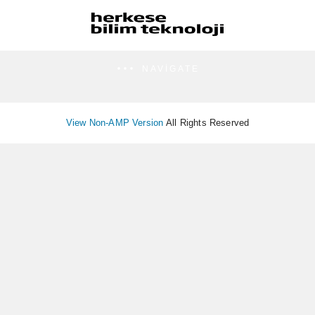
NAVIGATE
View Non-AMP Version
All Rights Reserved