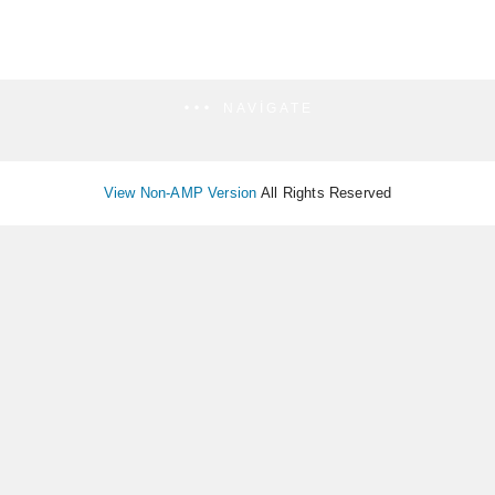
NAVIGATE
View Non-AMP Version
All Rights Reserved