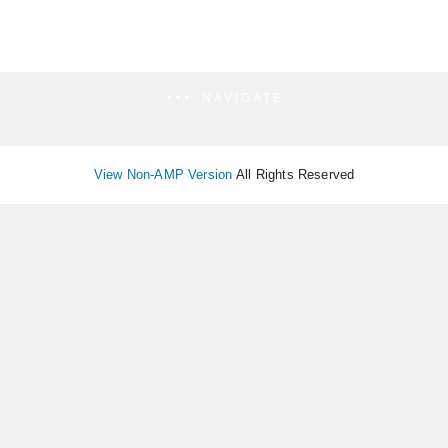
NAVIGATE
View Non-AMP Version
All Rights Reserved