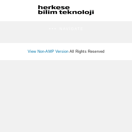
NAVIGATE
View Non-AMP Version
All Rights Reserved