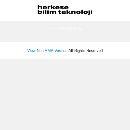
NAVIGATE
View Non-AMP Version
All Rights Reserved