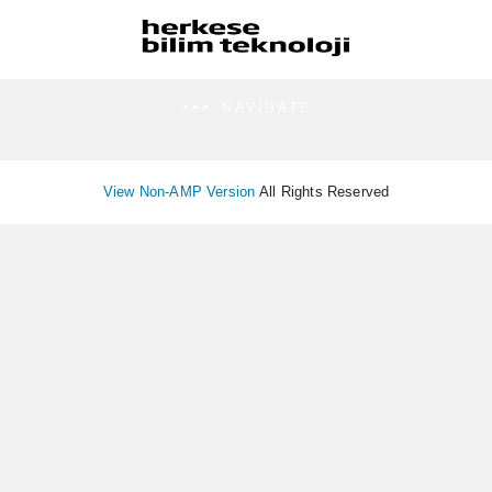
NAVIGATE
View Non-AMP Version
All Rights Reserved