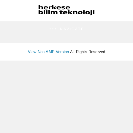
NAVIGATE
View Non-AMP Version
All Rights Reserved