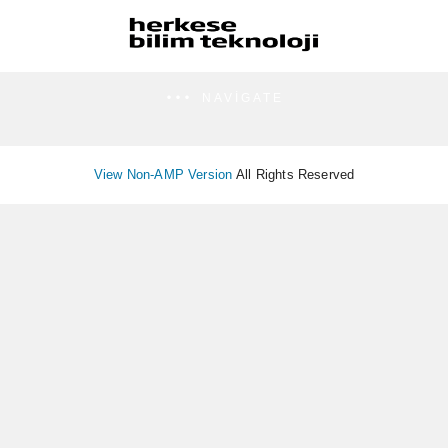
NAVIGATE
View Non-AMP Version
All Rights Reserved