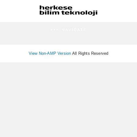
NAVIGATE
View Non-AMP Version
All Rights Reserved