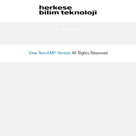
NAVIGATE
View Non-AMP Version
All Rights Reserved